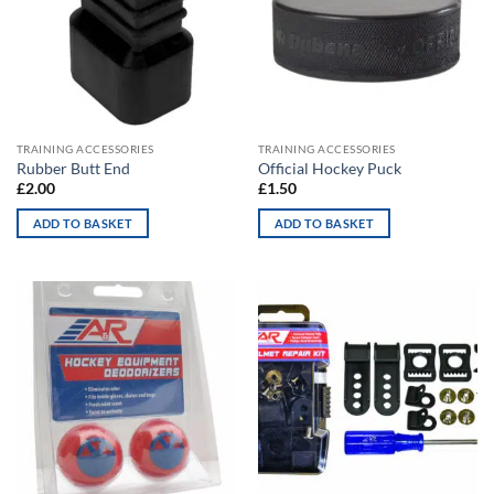
TRAINING ACCESSORIES
TRAINING ACCESSORIES
Rubber Butt End
Official Hockey Puck
£
2.00
£
1.50
ADD TO BASKET
ADD TO BASKET