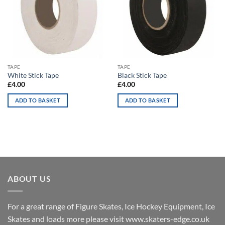
TAPE
TAPE
White Stick Tape
Black Stick Tape
£
4.00
£
4.00
ADD TO BASKET
ADD TO BASKET
ABOUT US
For a great range of Figure Skates, Ice Hockey Equipment, Ice
Skates and loads more please visit
www.skaters-edge.co.uk