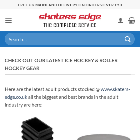
Skip
FREE UK MAINLAND DELIVERY ON ORDERS OVER £50
to
content
Search
for:
CHECK OUT OUR LATEST ICE HOCKEY & ROLLER
HOCKEY GEAR
Here are the latest adult products stocked @
www.skaters-
edge.co.uk
all the biggest and best brands in the adult
industry are here: