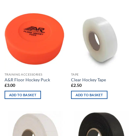
TRAINING ACCESSORIES
TAPE
A&R Floor Hockey Puck
Clear Hockey Tape
£
3.00
£
2.50
ADD TO BASKET
ADD TO BASKET