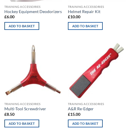
TRAINING ACCESSORIES
TRAINING ACCESSORIES
Hockey Equipment Deodorizers
Helmet Repair Kit
£
6.00
£
10.00
ADD TO BASKET
ADD TO BASKET
TRAINING ACCESSORIES
TRAINING ACCESSORIES
Multi-Tool Screwdriver
A&R Re-Edger
£
8.50
£
15.00
ADD TO BASKET
ADD TO BASKET