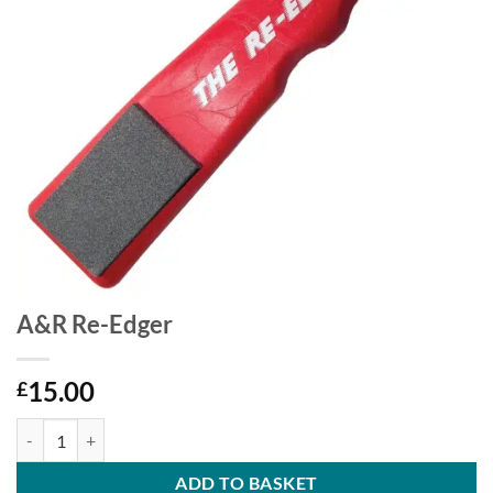
A&R Re-Edger
15.00
£
A&R Re-Edger quantity
ADD TO BASKET