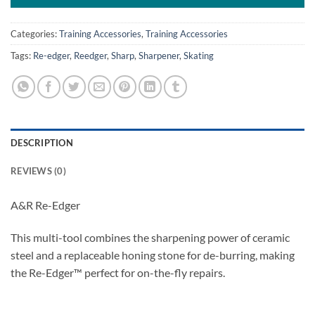
Categories:
Training Accessories
,
Training Accessories
Tags:
Re-edger
,
Reedger
,
Sharp
,
Sharpener
,
Skating
DESCRIPTION
REVIEWS (0)
A&R Re-Edger
This multi-tool combines the sharpening power of ceramic
steel and a replaceable honing stone for de-burring, making
the Re-Edger™ perfect for on-the-fly repairs.