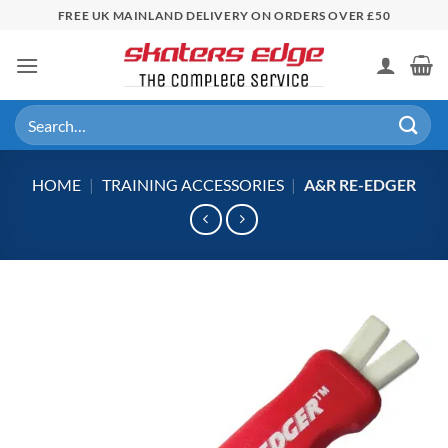
Skip
FREE UK MAINLAND DELIVERY ON ORDERS OVER £50
to
content
Search
for:
HOME
|
TRAINING ACCESSORIES
|
A&R RE-EDGER