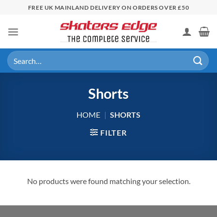
Skip
FREE UK MAINLAND DELIVERY ON ORDERS OVER £50
to
content
Search
for:
Shorts
HOME
|
SHORTS
FILTER
No products were found matching your selection.