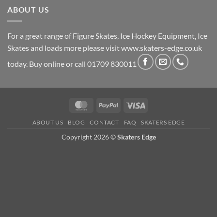
ABOUT US
For a great range of Figure Skates, Ice Hockey Equipment, Ice
Skates and loads more please visit
www.skaters-edge.co.uk
today. Buy online or call 01709 830011
MasterCard
PayPal
Visa
ABOUT US
BLOG
CONTACT
FAQ
SKATERS EDGE
Copyright 2026 ©
Skaters Edge