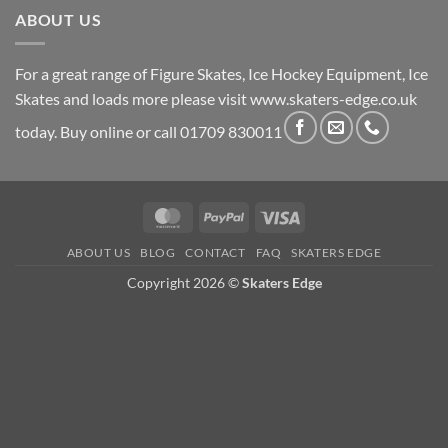
ABOUT US
For a great range of Figure Skates, Ice Hockey Equipment, Ice
Skates and loads more please visit
www.skaters-edge.co.uk
today. Buy online or call 01709 830011
MasterCard
PayPal
Visa
ABOUT US
BLOG
CONTACT
FAQ
SKATERS EDGE
Copyright 2026 ©
Skaters Edge