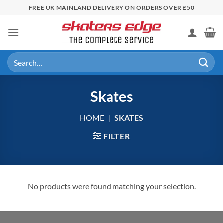
Skip
FREE UK MAINLAND DELIVERY ON ORDERS OVER £50
to
content
Search
for:
Skates
HOME
|
SKATES
FILTER
No products were found matching your selection.