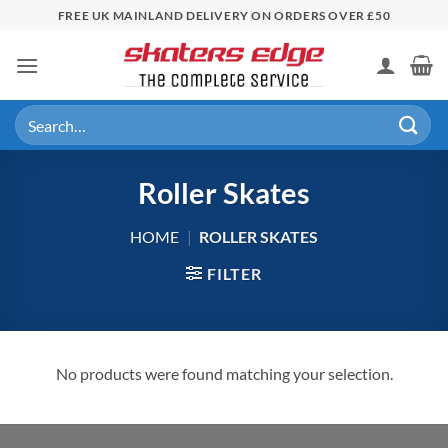
Skip
FREE UK MAINLAND DELIVERY ON ORDERS OVER £50
to
content
Search
for:
Roller Skates
HOME
|
ROLLER SKATES
FILTER
No products were found matching your selection.