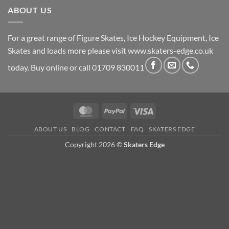
ABOUT US
For a great range of Figure Skates, Ice Hockey Equipment, Ice
Skates and loads more please visit
www.skaters-edge.co.uk
today. Buy online or call 01709 830011
MasterCard
PayPal
Visa
ABOUT US
BLOG
CONTACT
FAQ
SKATERS EDGE
Copyright 2026 ©
Skaters Edge