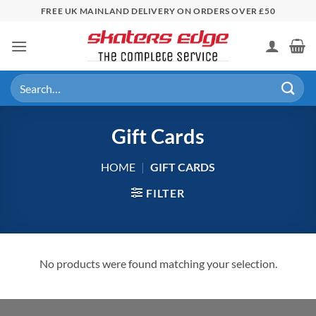
Skip
FREE UK MAINLAND DELIVERY ON ORDERS OVER £50
to
content
Search
for:
Gift Cards
HOME
|
GIFT CARDS
FILTER
No products were found matching your selection.