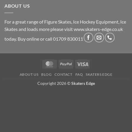
ABOUT US
For a great range of Figure Skates, Ice Hockey Equipment, Ice
Skates and loads more please visit
www.skaters-edge.co.uk
today. Buy online or call 01709 830011
MasterCard
PayPal
Visa
ABOUT US
BLOG
CONTACT
FAQ
SKATERS EDGE
Copyright 2026 ©
Skaters Edge